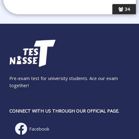
34
Pre-exam test for university students. Ace our exam
together!
CONNECT WITH US THROUGH OUR OFFICIAL PAGE.
Facebook