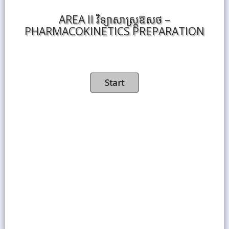
AREA II វិទ្យាសាស្ត្រឱសថ –
PHARMACOKINETICS PREPARATION