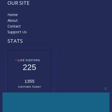
OUR SITE
Home
About
Contact
Support Us
STATS
LIVE VISITORS
225
1355
VISITORS TODAY
CL
THI
MO
2008710
TOTAL
VISITORS