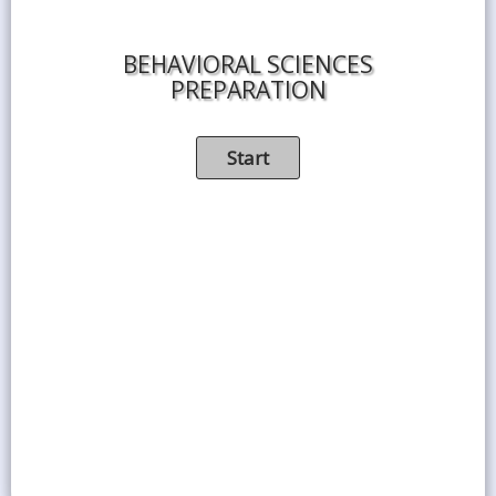
BEHAVIORAL SCIENCES
PREPARATION