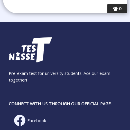
0
Pre-exam test for university students. Ace our exam
together!
CONNECT WITH US THROUGH OUR OFFICIAL PAGE.
Facebook