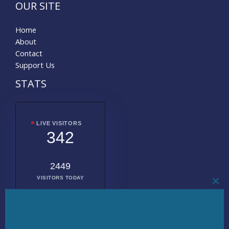
OUR SITE
Home
About
Contact
Support Us
STATS
LIVE VISITORS
342
2449
VISITORS TODAY
CL
THI
MO
2024498
TOTAL
VISITORS