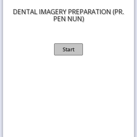
DENTAL IMAGERY PREPARATION (PR.
PEN NUN)