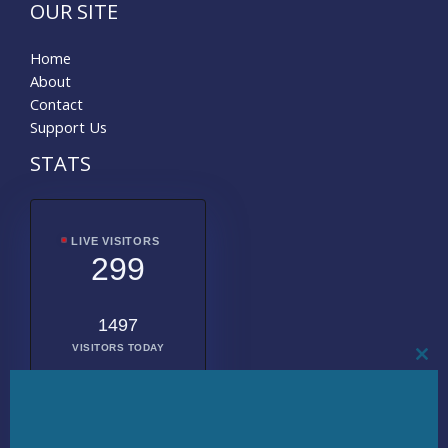
OUR SITE
Home
About
Contact
Support Us
STATS
LIVE VISITORS
299
1497
VISITORS TODAY
CL
THI
MO
2011984
TOTAL
VISITORS