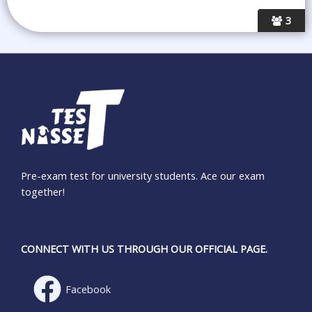
3
Pre-exam test for university students. Ace our exam
together!
CONNECT WITH US THROUGH OUR OFFICIAL PAGE.
Facebook