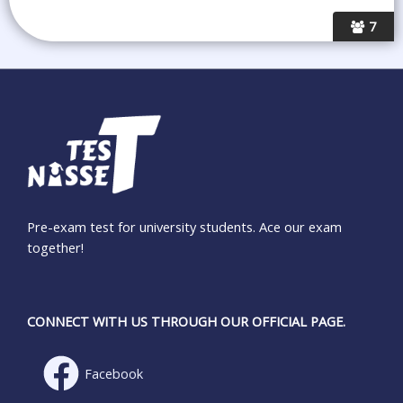
7
Pre-exam test for university students. Ace our exam
together!
CONNECT WITH US THROUGH OUR OFFICIAL PAGE.
Facebook