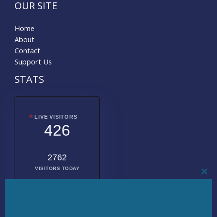
OUR SITE
Home
About
Contact
Support Us
STATS
LIVE VISITORS
426
2762
VISITORS TODAY
CL
THI
MO
2020727
TOTAL
VISITORS