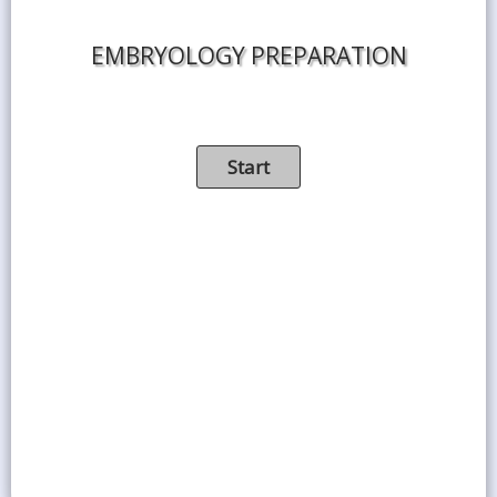
EMBRYOLOGY PREPARATION