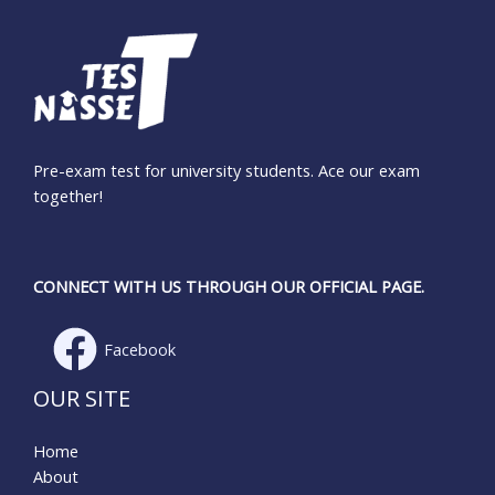
Pre-exam test for university students. Ace our exam
together!
CONNECT WITH US THROUGH OUR OFFICIAL PAGE.
Facebook
OUR SITE
Home
About