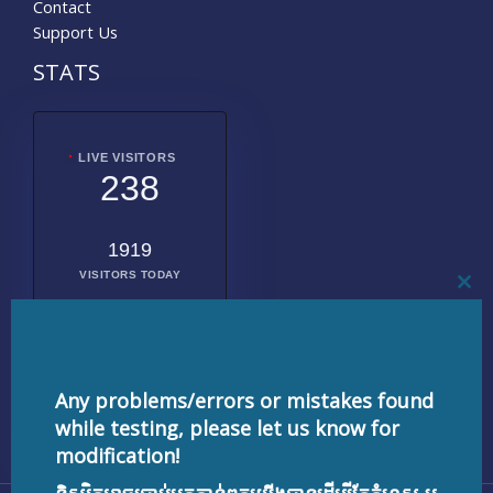
Contact
Support Us
STATS
LIVE VISITORS
238
1919
VISITORS TODAY
CL
THI
MO
2009274
TOTAL
VISITORS
Any problems/errors or mistakes found
while testing, please let us know for
modification!