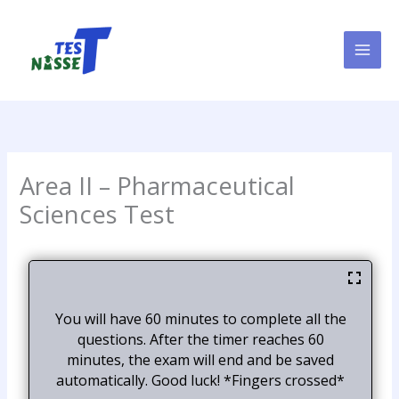
Skip
to
content
Area II – Pharmaceutical
Sciences Test
You will have 60 minutes to complete all the
questions. After the timer reaches 60
minutes, the exam will end and be saved
automatically. Good luck! *Fingers crossed*