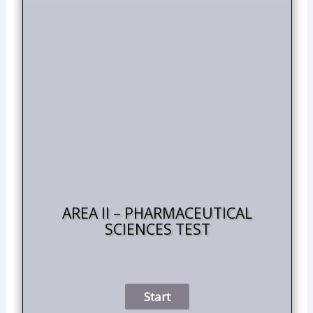
AREA II – PHARMACEUTICAL
SCIENCES TEST