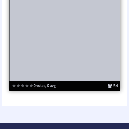
54
0 votes, 0 avg