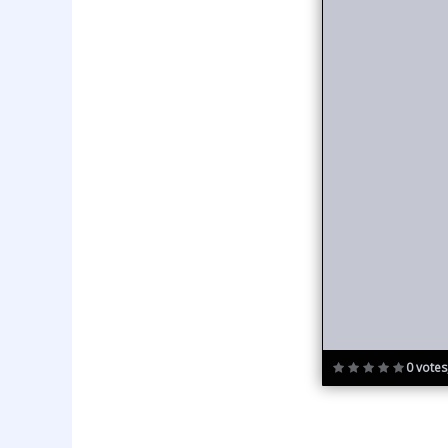
0 votes