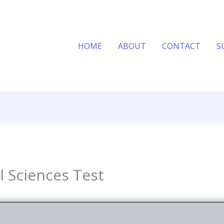
HOME
ABOUT
CONTACT
S
al Sciences Test