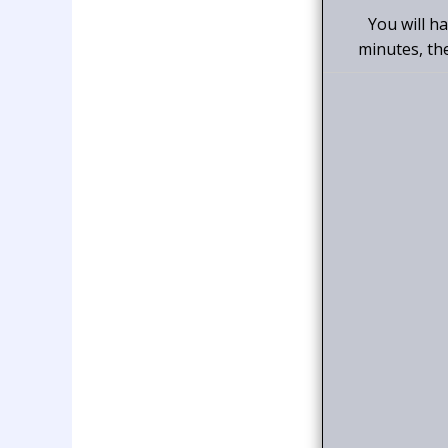
You will h
minutes, th