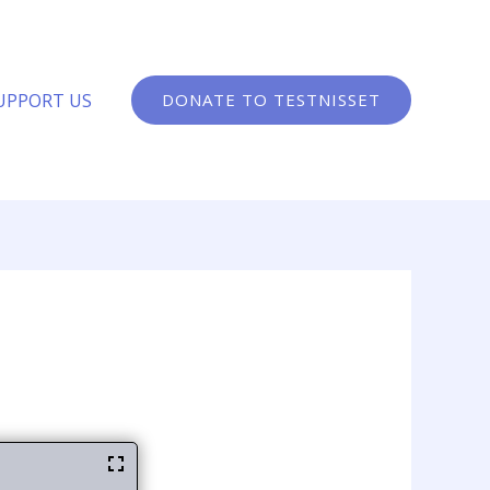
UPPORT US
DONATE TO TESTNISSET