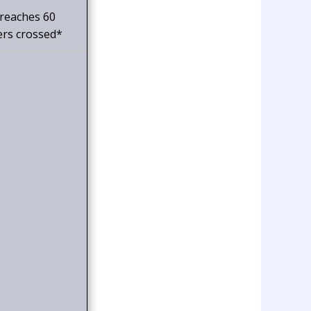
 reaches 60
ers crossed*