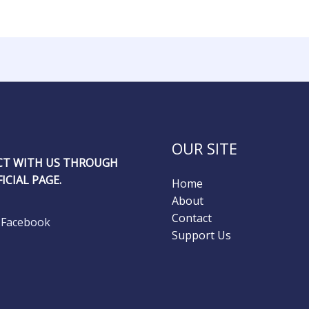
OUR SITE
T WITH US THROUGH
ICIAL PAGE.
Home
About
Contact
Facebook
Support Us