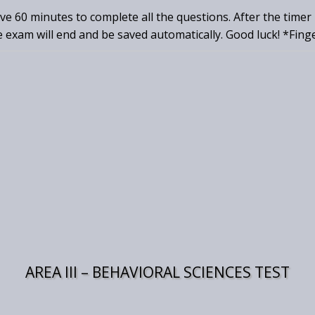
ave 60 minutes to complete all the questions. After the timer
e exam will end and be saved automatically. Good luck! *Fing
AREA III – BEHAVIORAL SCIENCES TEST