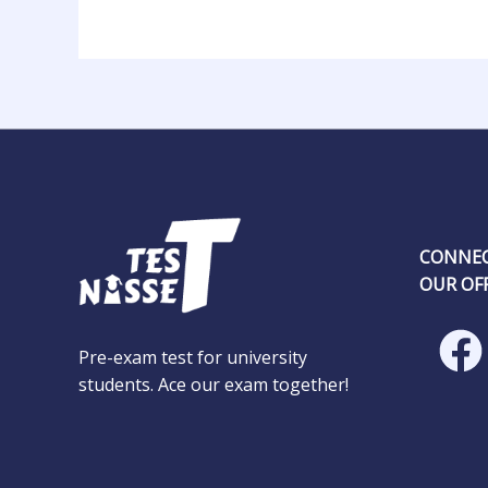
CONNEC
OUR OFF
Pre-exam test for university
students. Ace our exam together!