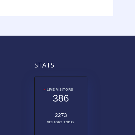
STATS
LIVE VISITORS
386
2273
VISITORS TODAY