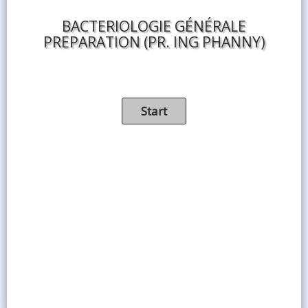
BACTERIOLOGIE GÉNÉRALE
PREPARATION (PR. ING PHANNY)