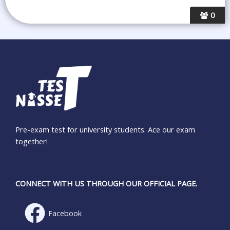
0
Pre-exam test for university students. Ace our exam
together!
CONNECT WITH US THROUGH OUR OFFICIAL PAGE.
Facebook