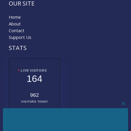
OUR SITE
Home
About
Contact
Support Us
STATS
LIVE VISITORS
164
962
VISITORS TODAY
CL
THI
MO
2008317
TOTAL
VISITORS