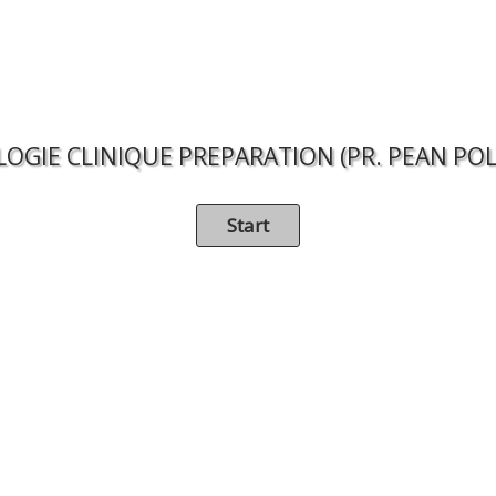
LOGIE CLINIQUE PREPARATION (PR. PEAN POL