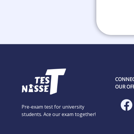
CONNEC
OUR OFF
Pre-exam test for university
students. Ace our exam together!