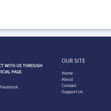
OUR SITE
T WITH US THROUGH
ICIAL PAGE.
Home
About
Contact
Facebook
Support Us