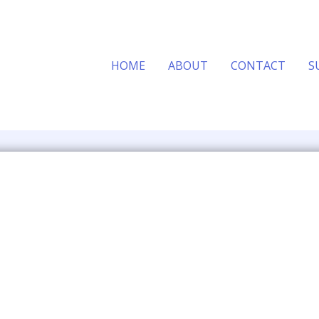
HOME
ABOUT
CONTACT
S