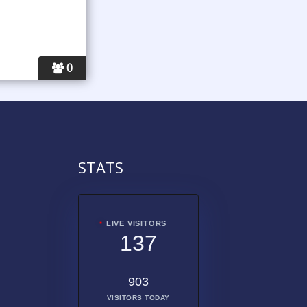
0
STATS
LIVE VISITORS
137
903
VISITORS TODAY