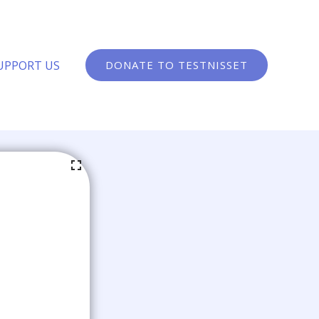
UPPORT US
DONATE TO TESTNISSET