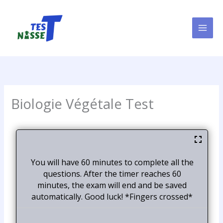
Skip
to
content
Biologie Végétale Test
You will have 60 minutes to complete all the
questions. After the timer reaches 60
minutes, the exam will end and be saved
automatically. Good luck! *Fingers crossed*