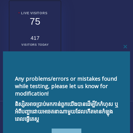
LIVE VISITORS
75
417
VISITORS TODAY
CL
THI
MO
2010904
TOTAL
VISITORS
Any problems/errors or mistakes found
while testing, please let us know for
modification!
និស្សិតអាចប្រាប់មកកាន់ពួកយើងបានដើម្បីកែកំហុស ឬ
Copyright © 2026 testnisset.com | Powered by
អំពីបញ្ហាដោយអចេតនាណាមួយដែលកើតមានកំឡុង
testnisset.com
ពេលធ្វើតេស្ត