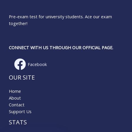
Pre-exam test for university students. Ace our exam
together!
CONNECT WITH US THROUGH OUR OFFICIAL PAGE.
Facebook
OUR SITE
Home
About
Contact
Support Us
STATS