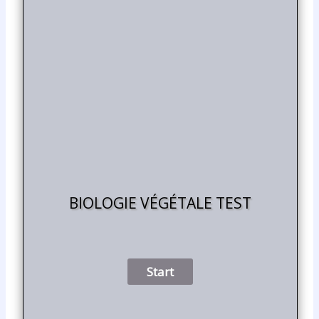
BIOLOGIE VÉGÉTALE TEST