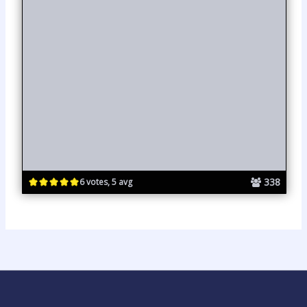
338
6 votes, 5 avg