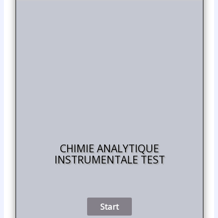
CHIMIE ANALYTIQUE
INSTRUMENTALE TEST