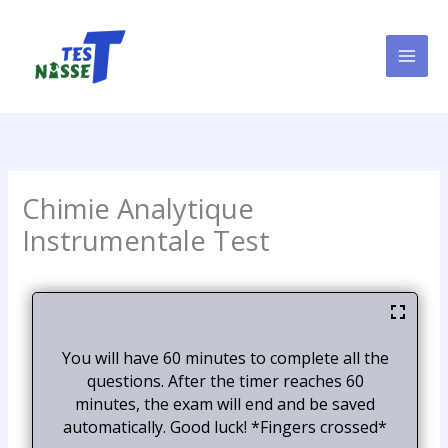
Skip
to
content
Chimie Analytique
Instrumentale Test
You will have 60 minutes to complete all the
questions. After the timer reaches 60
minutes, the exam will end and be saved
automatically. Good luck! *Fingers crossed*