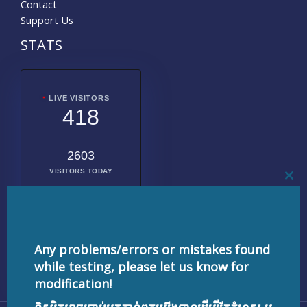
Contact
Support Us
STATS
LIVE VISITORS
418
2603
VISITORS TODAY
CL
THI
MO
2020568
TOTAL
VISITORS
Any problems/errors or mistakes found
while testing, please let us know for
modification!