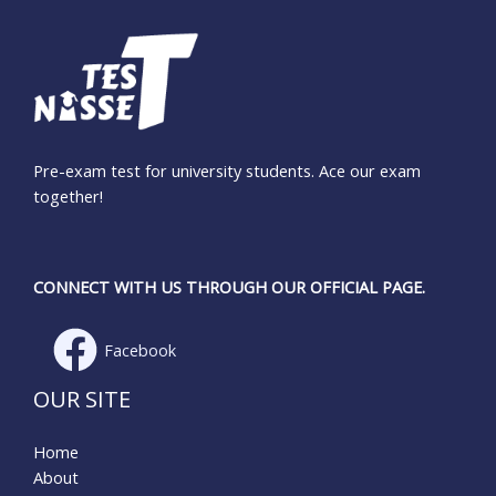
Pre-exam test for university students. Ace our exam
together!
CONNECT WITH US THROUGH OUR OFFICIAL PAGE.
Facebook
OUR SITE
Home
About