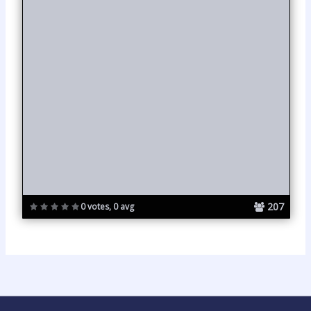
207
0 votes, 0 avg