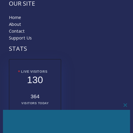
OUR SITE
Home
About
Contact
Support Us
STATS
LIVE VISITORS
130
364
VISITORS TODAY
CL
THI
MO
2010851
TOTAL
VISITORS