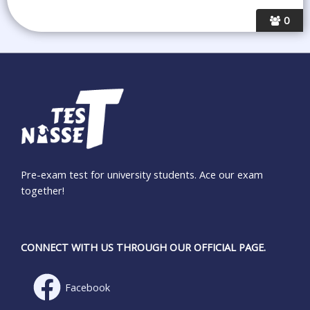
0
Pre-exam test for university students. Ace our exam
together!
CONNECT WITH US THROUGH OUR OFFICIAL PAGE.
Facebook