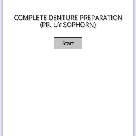
COMPLETE DENTURE PREPARATION
(PR. UY SOPHORN)