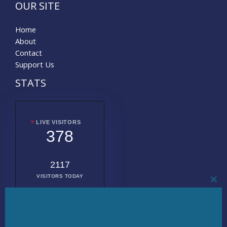
OUR SITE
Home
About
Contact
Support Us
STATS
LIVE VISITORS
378
2117
VISITORS TODAY
CL
THI
MO
2016394
TOTAL
VISITORS