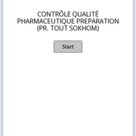
CONTRÔLE QUALITÉ
PHARMACEUTIQUE PREPARATION
(PR. TOUT SOKHOM)