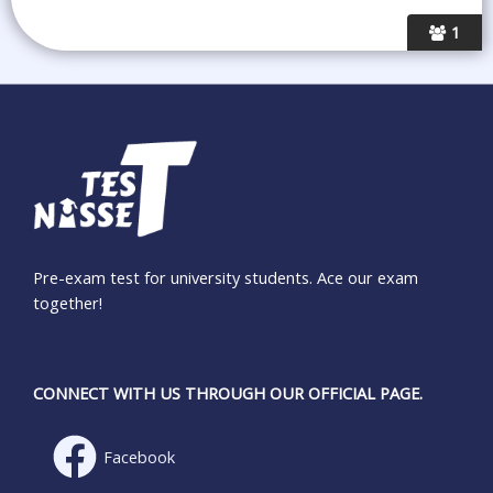
1
Pre-exam test for university students. Ace our exam
together!
CONNECT WITH US THROUGH OUR OFFICIAL PAGE.
Facebook