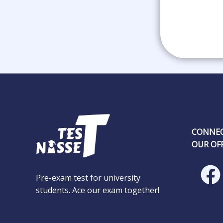
CONNEC
OUR OFF
Pre-exam test for university
students. Ace our exam together!