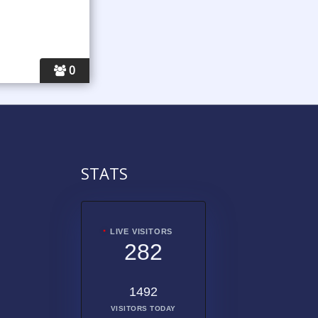
0
STATS
LIVE VISITORS
282
1492
VISITORS TODAY