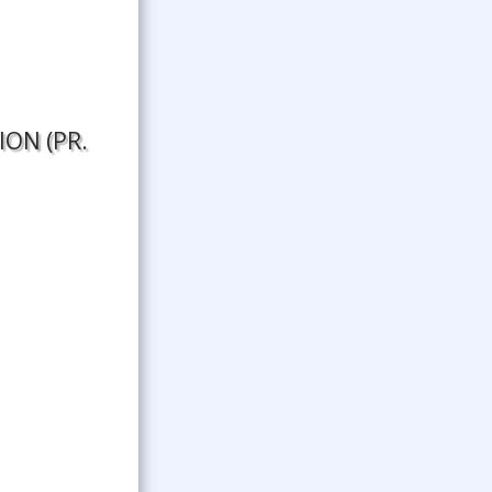
N (PR.​