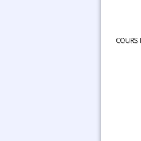
COURS 