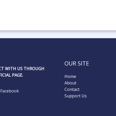
OUR SITE
T WITH US THROUGH
ICIAL PAGE.
Home
About
Contact
Facebook
Support Us