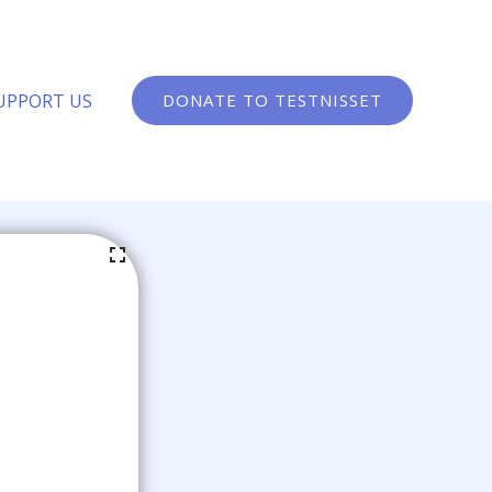
UPPORT US
DONATE TO TESTNISSET