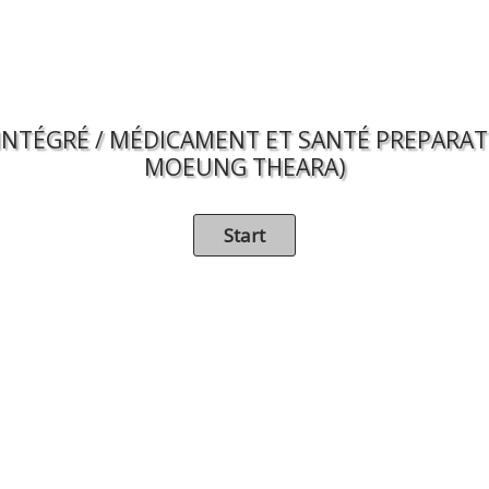
INTÉGRÉ / MÉDICAMENT ET SANTÉ PREPARATIO
MOEUNG THEARA)