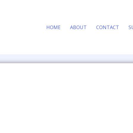
HOME
ABOUT
CONTACT
S