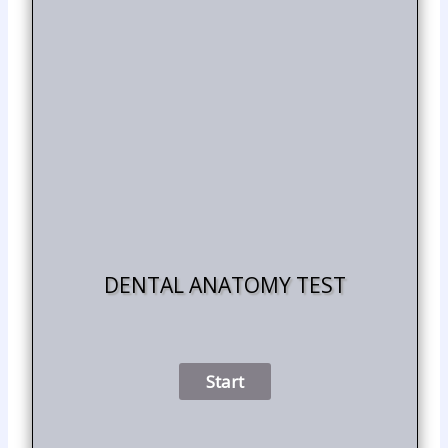
DENTAL ANATOMY TEST