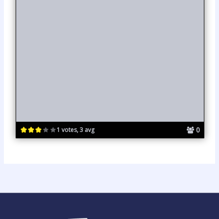
0
1 votes, 3 avg