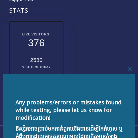
STATS
LIVE VISITORS
376
2580
VISITORS TODAY
CL
THI
MO
2016857
TOTAL
VISITORS
Any problems/errors or mistakes found
while testing, please let us know for
modification!
និស្សិតអាចប្រាប់មកកាន់ពួកយើងបានដើម្បីកែកំហុស ឬ
Copyright © 2026 testnisset.com | Powered by
អំពីបញ្ហាដោយអចេតនាណាមួយដែលកើតមានកំឡុង