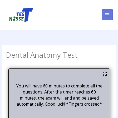
Skip
to
content
Dental Anatomy Test
You will have 60 minutes to complete all the
questions. After the timer reaches 60
minutes, the exam will end and be saved
automatically. Good luck! *Fingers crossed*