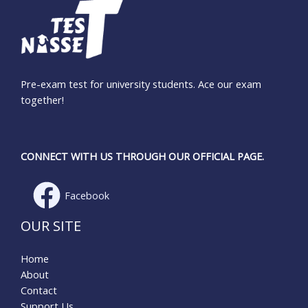
Pre-exam test for university students. Ace our exam
together!
CONNECT WITH US THROUGH OUR OFFICIAL PAGE.
Facebook
OUR SITE
Home
About
Contact
Support Us