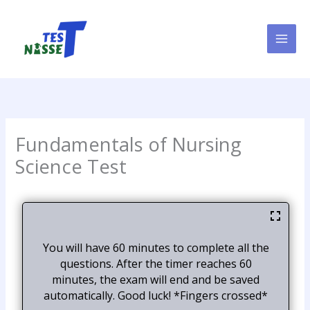
Skip
to
content
Fundamentals of Nursing
Science Test
You will have 60 minutes to complete all the
questions. After the timer reaches 60
minutes, the exam will end and be saved
automatically. Good luck! *Fingers crossed*