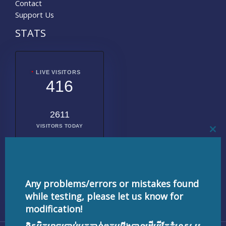
Contact
Support Us
STATS
LIVE VISITORS
416
2611
VISITORS TODAY
CL
THI
MO
2020576
TOTAL
VISITORS
Any problems/errors or mistakes found
while testing, please let us know for
modification!