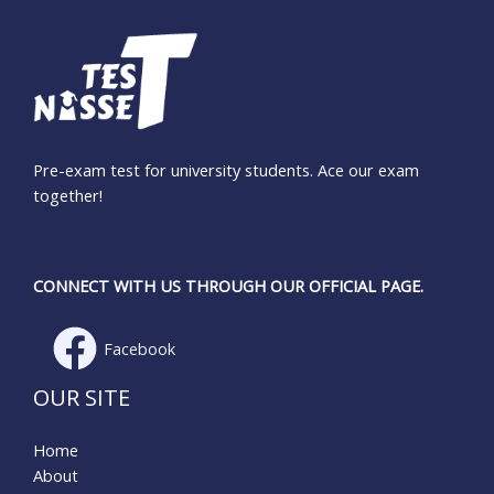
Pre-exam test for university students. Ace our exam
together!
CONNECT WITH US THROUGH OUR OFFICIAL PAGE.
Facebook
OUR SITE
Home
About