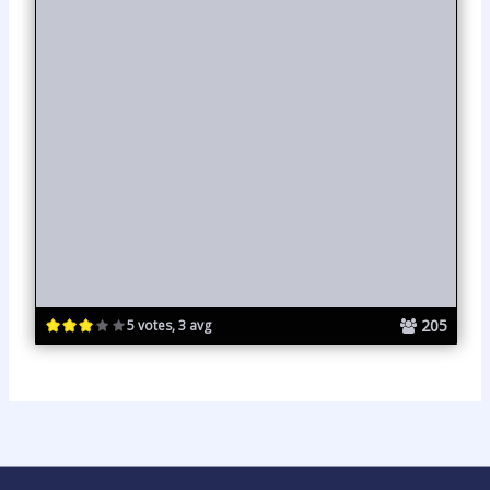
205
5 votes, 3 avg