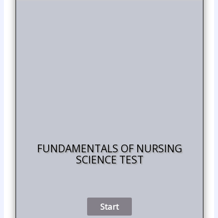
FUNDAMENTALS OF NURSING
SCIENCE TEST