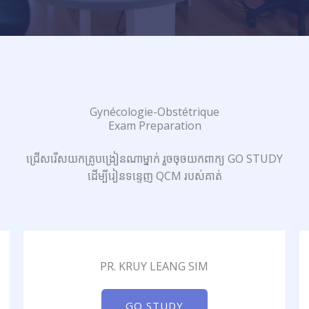
Gynécologie-Obstétrique
Exam Preparation
ជ្រើសរើសយកគ្រូបង្រៀនណាម្នាក់ រួចចុចយកពាក្យ GO STUDY
ដើម្បីរៀនទន្ទេញ QCM របស់គាត់
PR. KRUY LEANG SIM
GO STUDY