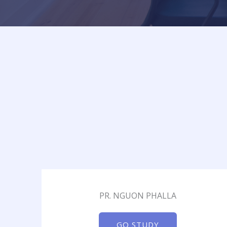
PR. NGUON PHALLA
GO STUDY