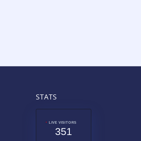
STATS
LIVE VISITORS
351