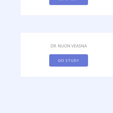
DR. NUON VEASNA
GO STUDY