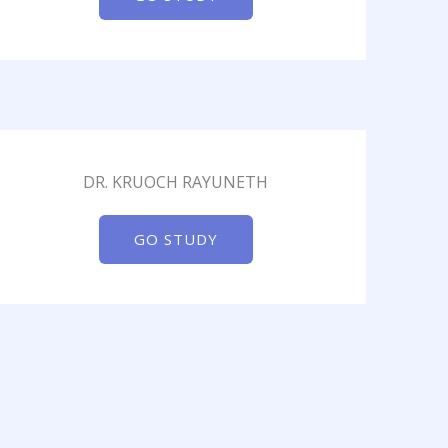
DR. KRUOCH RAYUNETH
GO STUDY