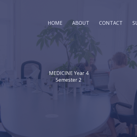
HOME
ABOUT
CONTACT
S
MEDICINE Year 4
Semester 2