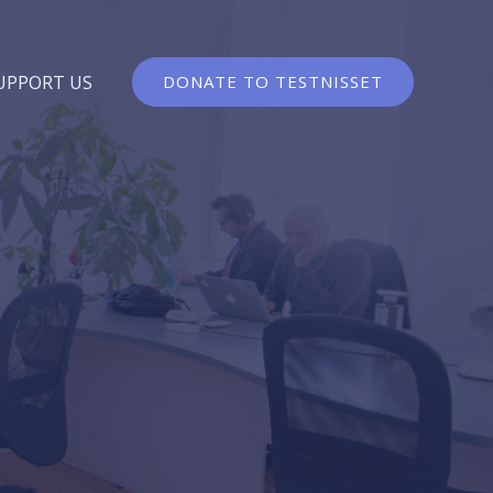
UPPORT US
DONATE TO TESTNISSET