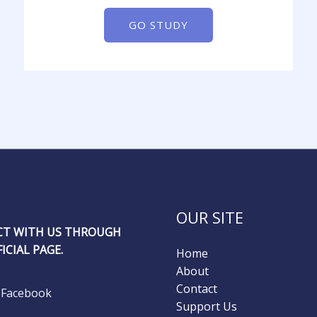
GO STUDY
OUR SITE
T WITH US THROUGH
ICIAL PAGE.
Home
About
Contact
Facebook
Support Us