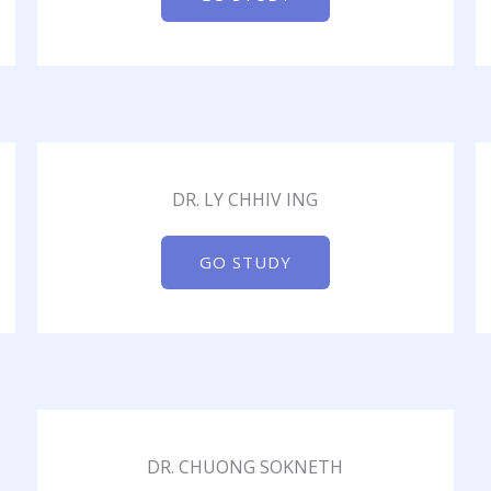
DR. LY CHHIV ING
GO STUDY
DR. CHUONG SOKNETH