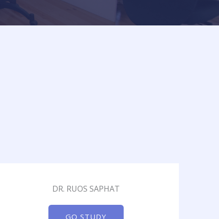
DR. RUOS SAPHAT
GO STUDY