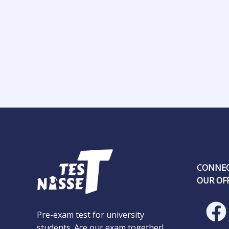
CONNEC
OUR OFF
Pre-exam test for university
students. Ace our exam together!