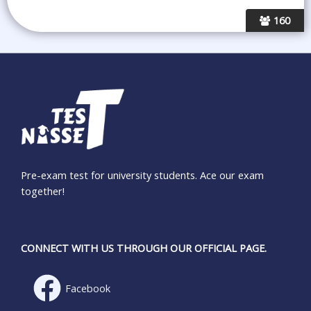
160
Pre-exam test for university students. Ace our exam
together!
CONNECT WITH US THROUGH OUR OFFICIAL PAGE.
Facebook