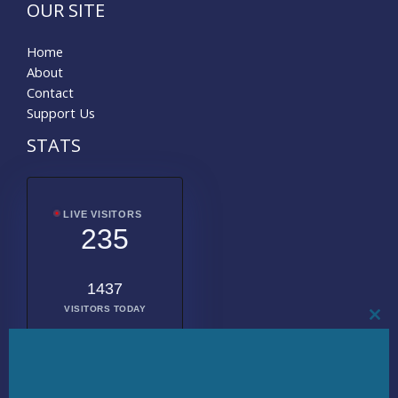
OUR SITE
Home
About
Contact
Support Us
STATS
LIVE VISITORS
235
1437
VISITORS TODAY
CL
THI
MO
2008792
TOTAL
VISITORS