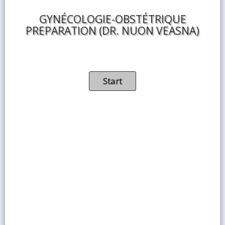
GYNÉCOLOGIE-OBSTÉTRIQUE
PREPARATION (DR. NUON VEASNA)