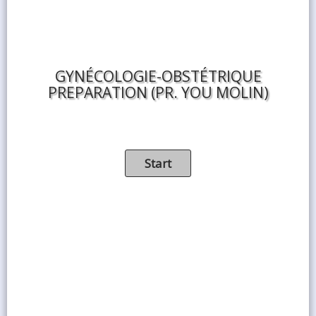
GYNÉCOLOGIE-OBSTÉTRIQUE
PREPARATION (PR. YOU MOLIN)