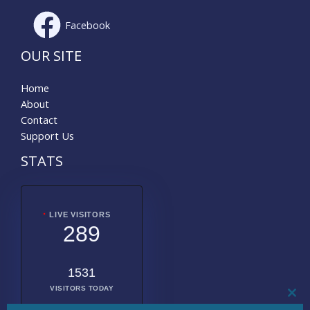
Facebook
OUR SITE
Home
About
Contact
Support Us
STATS
LIVE VISITORS
289
1531
VISITORS TODAY
CL
THI