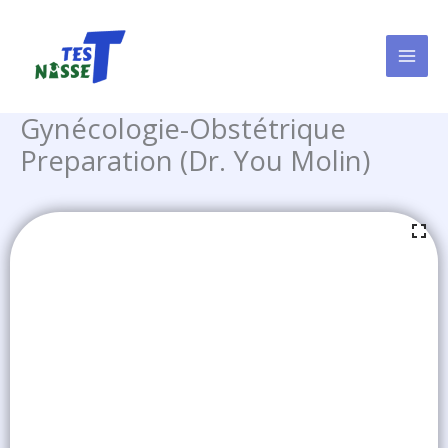
Skip
to
content
Gynécologie-Obstétrique
Preparation (Dr. You Molin)