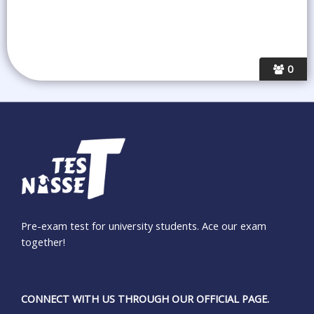
0
Pre-exam test for university students. Ace our exam
together!
CONNECT WITH US THROUGH OUR OFFICIAL PAGE.