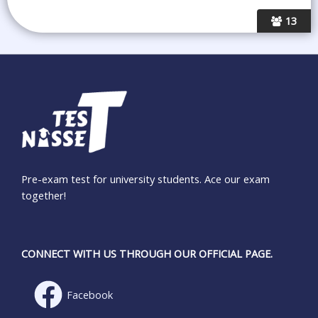
13
Pre-exam test for university students. Ace our exam
together!
CONNECT WITH US THROUGH OUR OFFICIAL PAGE.
Facebook