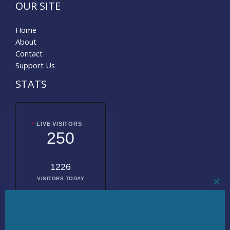
OUR SITE
Home
About
Contact
Support Us
STATS
LIVE VISITORS
250
1226
VISITORS TODAY
CL
THI
MO
2011713
TOTAL
VISITORS