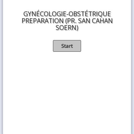
GYNÉCOLOGIE-OBSTÉTRIQUE
PREPARATION (PR. SAN CAHAN
SOERN)