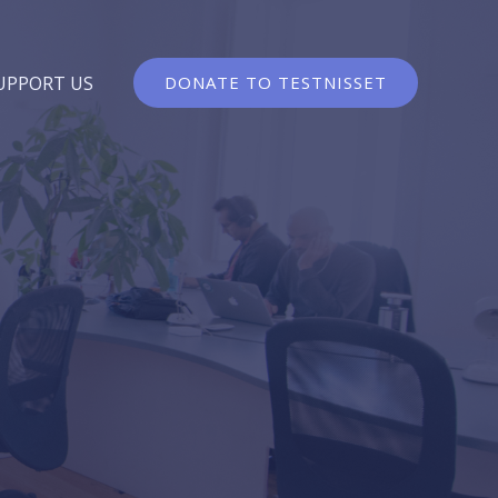
UPPORT US
DONATE TO TESTNISSET