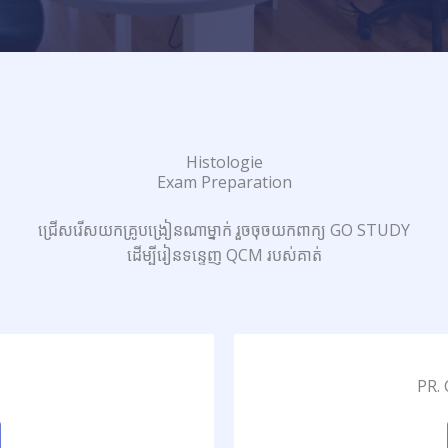
Histologie
Exam Preparation
ជ្រើសរើសយកគ្រូបង្រៀនណាម្នាក់ រួចចុចយកពាក្យ GO STUDY
ដើម្បីរៀនទន្ទេញ QCM របស់គាត់
PR.