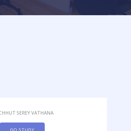
 CHHUT SEREY VATHANA
GO STUDY