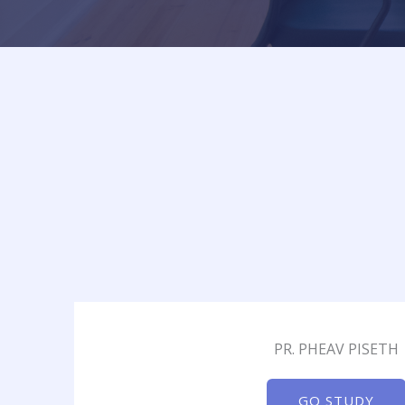
PR. PHEAV PISETH
GO STUDY