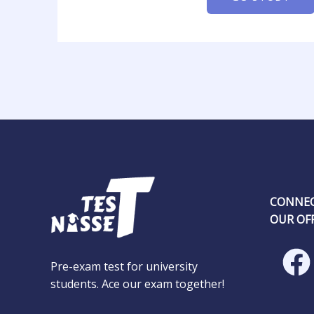
CONNEC
OUR OFF
Pre-exam test for university
students. Ace our exam together!