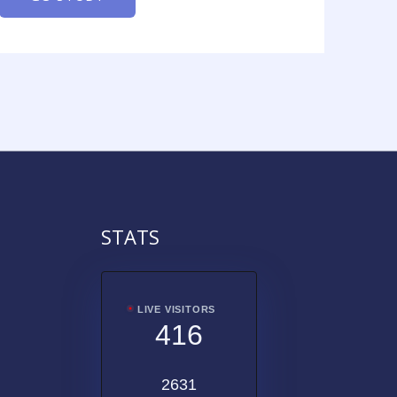
STATS
LIVE VISITORS
416
2631