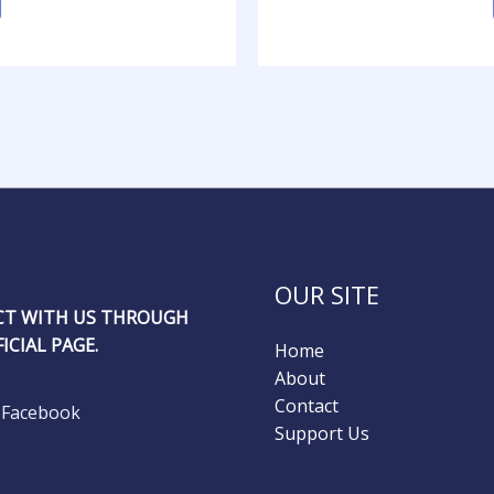
OUR SITE
T WITH US THROUGH
ICIAL PAGE.
Home
About
Contact
Facebook
Support Us