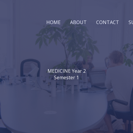
HOME
ABOUT
CONTACT
S
MEDICINE Year 2
Semester 1