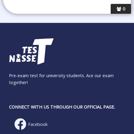
0
Pre-exam test for university students. Ace our exam
together!
CONNECT WITH US THROUGH OUR OFFICIAL PAGE.
Facebook