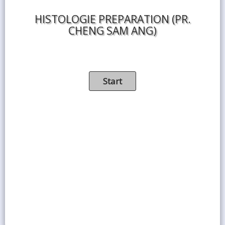
HISTOLOGIE PREPARATION (PR.
CHENG SAM ANG)