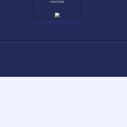
VISITORS