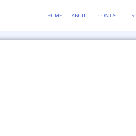
HOME
ABOUT
CONTACT
S