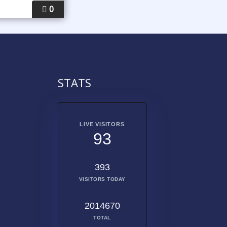
0
STATS
LIVE VISITORS
93
393
VISITORS TODAY
2014670
TOTAL