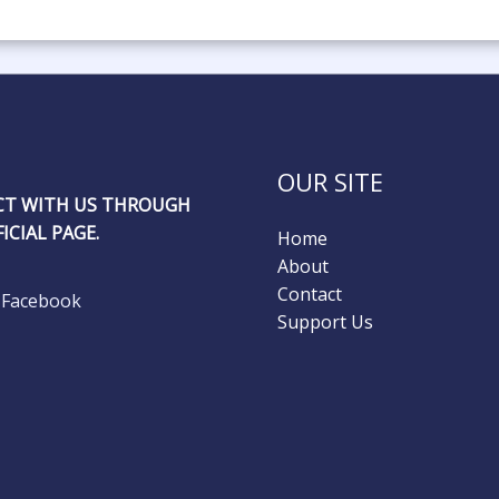
OUR SITE
T WITH US THROUGH
ICIAL PAGE.
Home
About
Contact
Facebook
Support Us