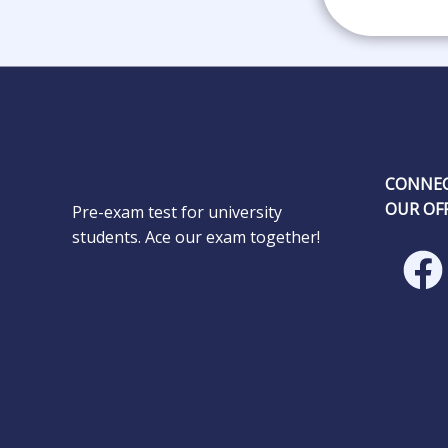
CONNEC
OUR OFF
Pre-exam test for university
students. Ace our exam together!