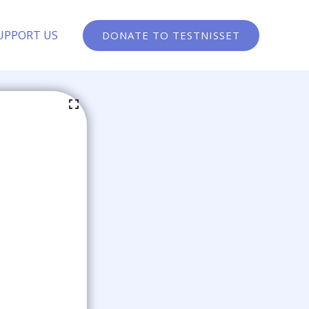
UPPORT US
DONATE TO TESTNISSET