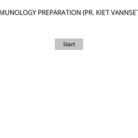
MUNOLOGY PREPARATION (PR. KIET VANNSE