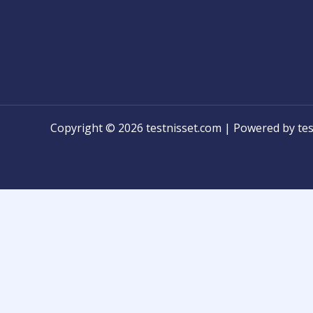
Copyright © 2026 testnisset.com | Powered by tes
Any problems/errors or mistakes found while test
know for modification!