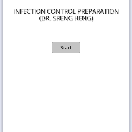
INFECTION CONTROL PREPARATION
(DR. SRENG HENG)