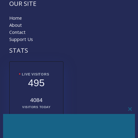
OUR SITE
Home
About
Contact
Support Us
STATS
LIVE VISITORS
495
4084
VISITORS TODAY
CL
THI
MO
2026133
TOTAL
VISITORS