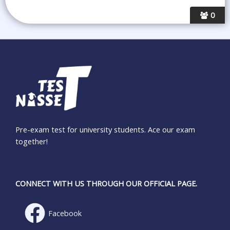
0
Pre-exam test for university students. Ace our exam
together!
CONNECT WITH US THROUGH OUR OFFICIAL PAGE.
Facebook