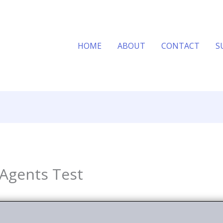
HOME
ABOUT
CONTACT
S
 Agents Test