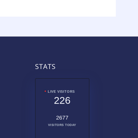
STATS
LIVE VISITORS
226
2677
VISITORS TODAY