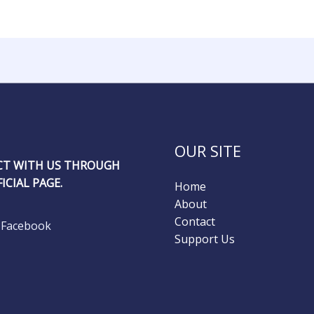
OUR SITE
T WITH US THROUGH
ICIAL PAGE.
Home
About
Contact
Facebook
Support Us