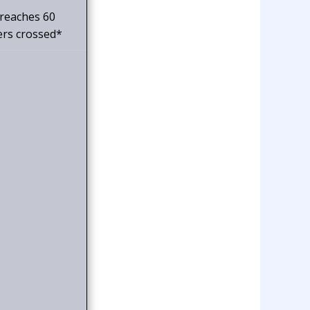
 reaches 60
ers crossed*