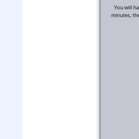
You will h
minutes, th