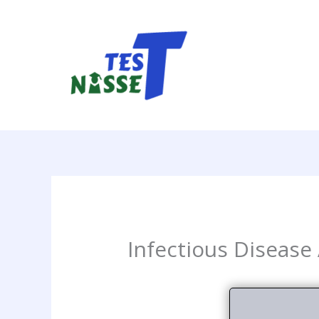
Skip
to
content
Infectious Disease