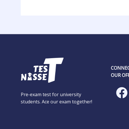
CONNEC
OUR OFF
Pre-exam test for university
students. Ace our exam together!