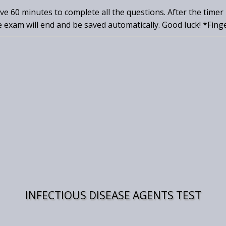
ave 60 minutes to complete all the questions. After the timer
e exam will end and be saved automatically. Good luck! *Fing
INFECTIOUS DISEASE AGENTS TEST