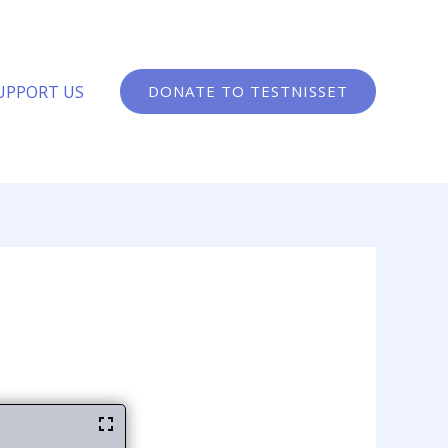
UPPORT US
DONATE TO TESTNISSET