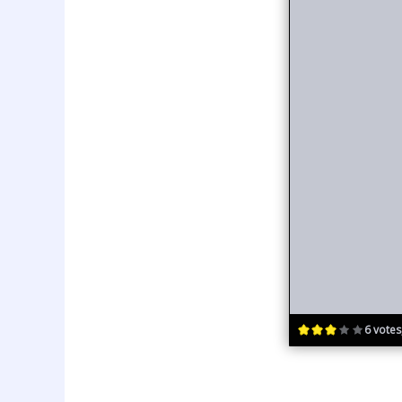
6 votes