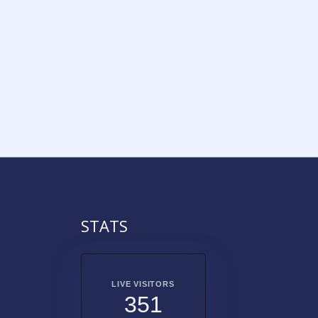
STATS
LIVE VISITORS
351