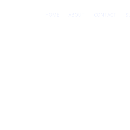
HOME
ABOUT
CONTACT
S