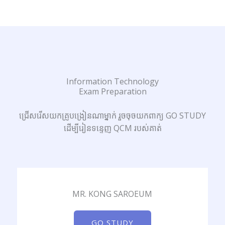
Information Technology
Exam Preparation
ជ្រើសរើសយកគ្រូបង្រៀនណាម្នាក់ រួចចុចយកពាក្យ GO STUDY
ដើម្បីរៀនទន្ទេញ QCM របស់គាត់
MR. KONG SAROEUM
GO STUDY