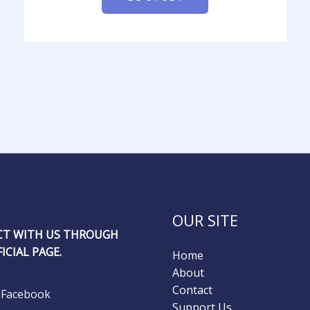
OUR SITE
T WITH US THROUGH
ICIAL PAGE.
Home
About
Contact
Facebook
Support Us