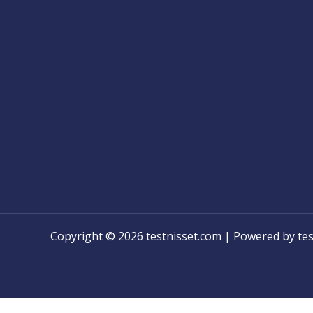
Copyright © 2026 testnisset.com | Powered by tes