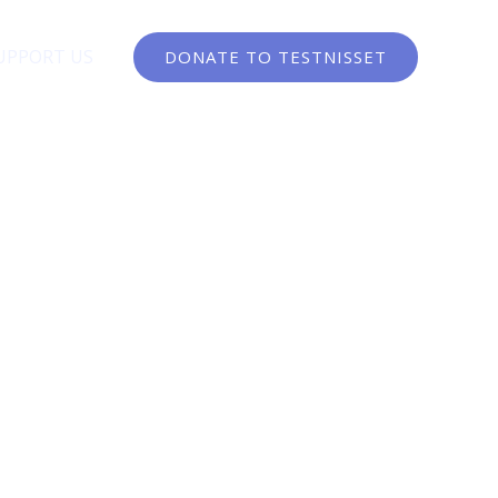
UPPORT US
DONATE TO TESTNISSET