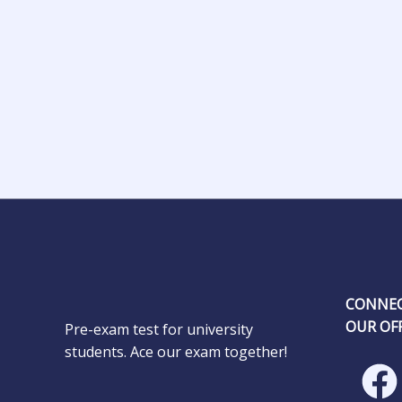
CONNEC
OUR OFF
Pre-exam test for university
students. Ace our exam together!