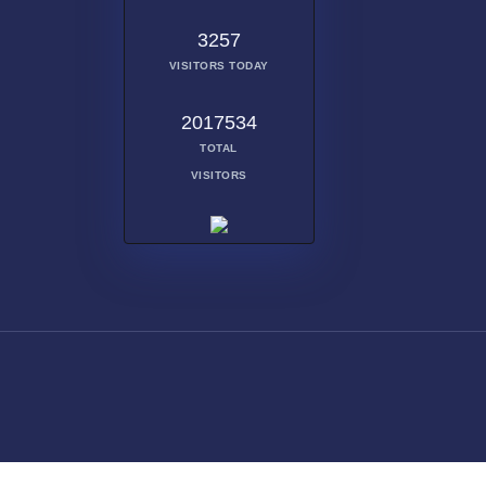
3257
VISITORS TODAY
2017534
TOTAL
VISITORS