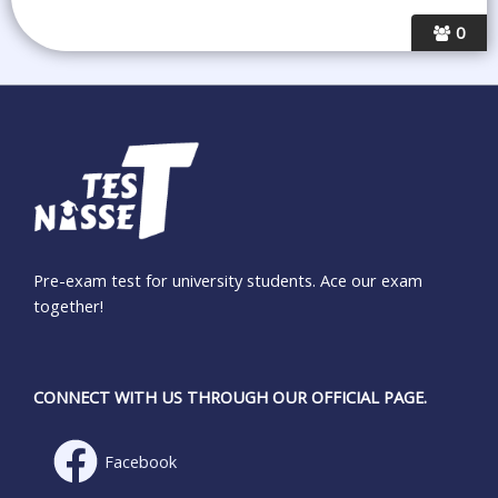
0
Pre-exam test for university students. Ace our exam
together!
CONNECT WITH US THROUGH OUR OFFICIAL PAGE.
Facebook