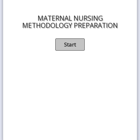
MATERNAL NURSING
METHODOLOGY PREPARATION