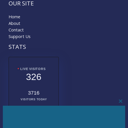
OUR SITE
Home
About
Contact
Support Us
STATS
LIVE VISITORS
326
3716
VISITORS TODAY
CL
THI
MO
2014203
TOTAL
VISITORS