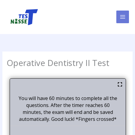
Skip
to
content
Operative Dentistry II Test
You will have 60 minutes to complete all the
questions. After the timer reaches 60
minutes, the exam will end and be saved
automatically. Good luck! *Fingers crossed*