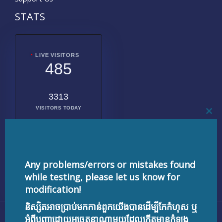
STATS
LIVE VISITORS
485
3313
VISITORS TODAY
CL
THI
MO
2025362
TOTAL
VISITORS
Any problems/errors or mistakes found
while testing, please let us know for
modification!
និស្សិតអាចប្រាប់មកកាន់ពួកយើងបានដើម្បីកែកំហុស ឬ
Copyright © 2026 testnisset.com | Powered by
អំពីបញ្ហាដោយអចេតនាណាមួយដែលកើតមានកំឡុង