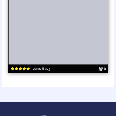
0
1 votes, 5 avg