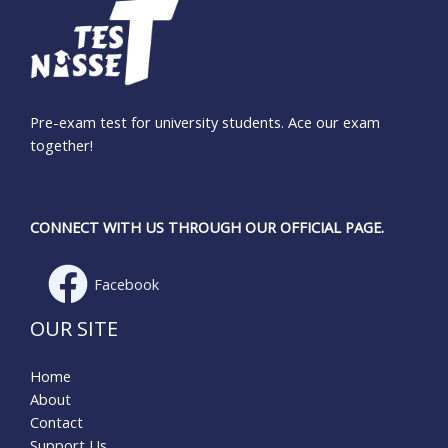
Pre-exam test for university students. Ace our exam
together!
CONNECT WITH US THROUGH OUR OFFICIAL PAGE.
Facebook
OUR SITE
Home
About
Contact
Support Us