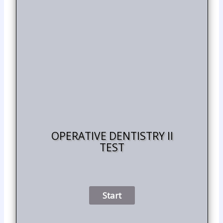
OPERATIVE DENTISTRY II
TEST