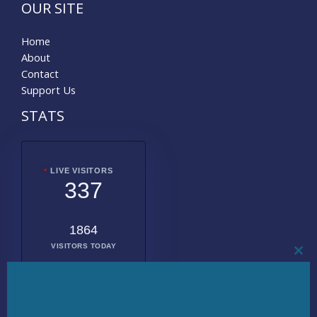
OUR SITE
Home
About
Contact
Support Us
STATS
LIVE VISITORS
337
1864
VISITORS TODAY
CL
THI
MO
2016141
TOTAL
VISITORS