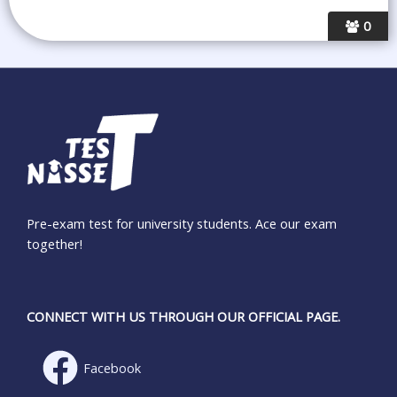
0
Pre-exam test for university students. Ace our exam
together!
CONNECT WITH US THROUGH OUR OFFICIAL PAGE.
Facebook