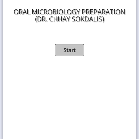
ORAL MICROBIOLOGY PREPARATION
(DR. CHHAY SOKDALIS)