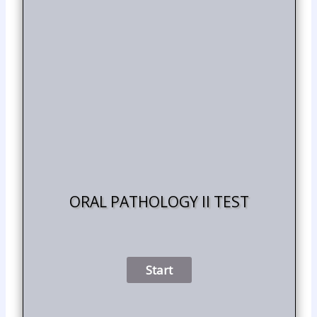
ORAL PATHOLOGY II TEST