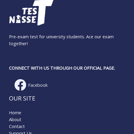
Pre-exam test for university students. Ace our exam
together!
CONNECT WITH US THROUGH OUR OFFICIAL PAGE.
Facebook
OUR SITE
Home
About
Contact
Support Us