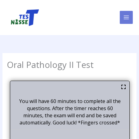
Skip
to
content
Oral Pathology II Test
You will have 60 minutes to complete all the
questions. After the timer reaches 60
minutes, the exam will end and be saved
automatically. Good luck! *Fingers crossed*