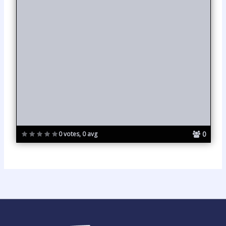
0
0 votes, 0 avg