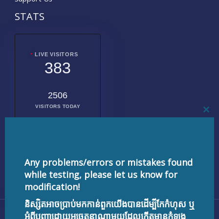
STATS
LIVE VISITORS
383
2506
VISITORS TODAY
CL
THI
MO
2016783
TOTAL
VISITORS
Any problems/errors or mistakes found
while testing, please let us know for
modification!
និស្សិតអាចប្រាប់មកកាន់ពួកយើងបានដើម្បីកែកំហុស ឬ
Copyright © 2026 testnisset.com | Powered by
អំពីបញ្ហាដោយអចេតនាណាមួយដែលកើតមានកំឡុង