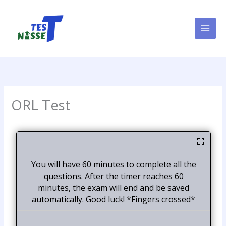
Skip
to
content
ORL Test
You will have 60 minutes to complete all the
questions. After the timer reaches 60
minutes, the exam will end and be saved
automatically. Good luck! *Fingers crossed*