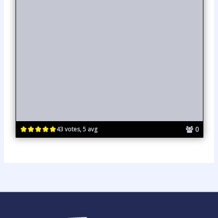
0
43 votes, 5 avg