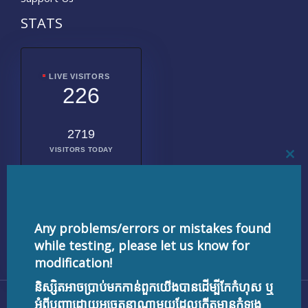
STATS
LIVE VISITORS
226
2719
VISITORS TODAY
CL
THI
MO
2010074
TOTAL
VISITORS
Any problems/errors or mistakes found
while testing, please let us know for
modification!
និស្សិតអាចប្រាប់មកកាន់ពួកយើងបានដើម្បីកែកំហុស ឬ
Copyright © 2026 testnisset.com | Powered by
អំពីបញ្ហាដោយអចេតនាណាមួយដែលកើតមានកំឡុង