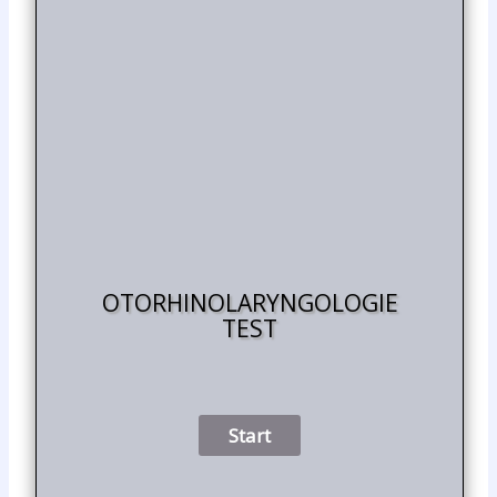
OTORHINOLARYNGOLOGIE
TEST