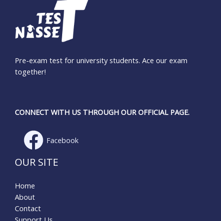
Pre-exam test for university students. Ace our exam
together!
CONNECT WITH US THROUGH OUR OFFICIAL PAGE.
Facebook
OUR SITE
Home
About
Contact
Support Us