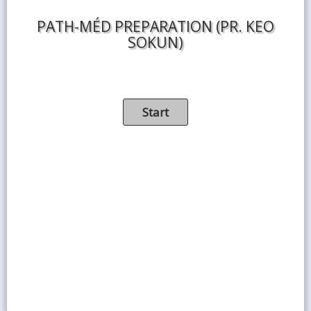
PATH-MÉD PREPARATION (PR. KEO
SOKUN)