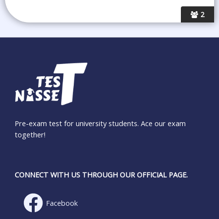
2
Pre-exam test for university students. Ace our exam
together!
CONNECT WITH US THROUGH OUR OFFICIAL PAGE.
Facebook