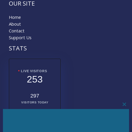
OUR SITE
Home
About
Contact
Support Us
STATS
LIVE VISITORS
253
297
VISITORS TODAY
CL
THI
MO
2018262
TOTAL
VISITORS