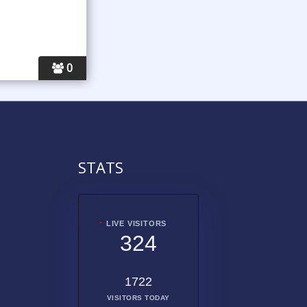
0
STATS
LIVE VISITORS
324
1722
VISITORS TODAY