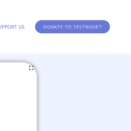
UPPORT US
DONATE TO TESTNISSET