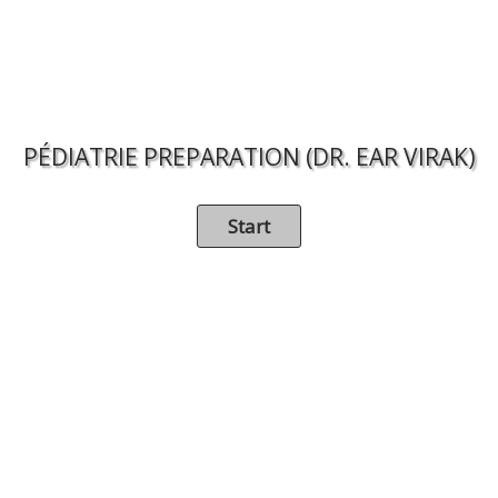
PÉDIATRIE PREPARATION (DR. EAR VIRAK)