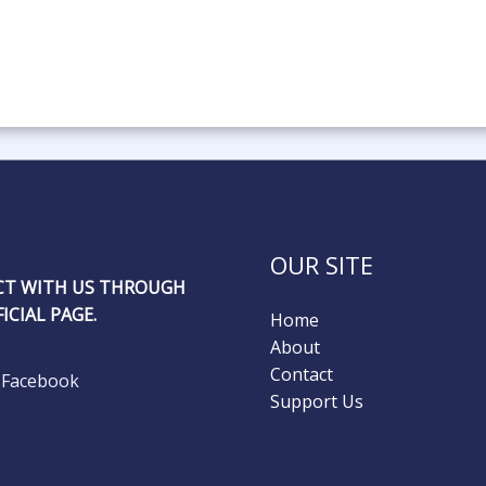
OUR SITE
T WITH US THROUGH
ICIAL PAGE.
Home
About
Contact
Facebook
Support Us