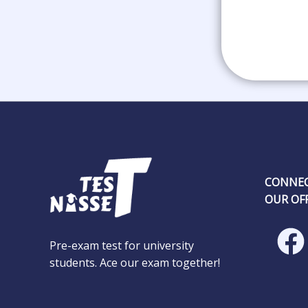
CONNEC
OUR OFF
Pre-exam test for university
students. Ace our exam together!