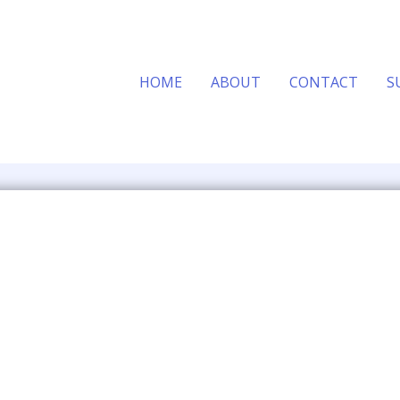
HOME
ABOUT
CONTACT
S