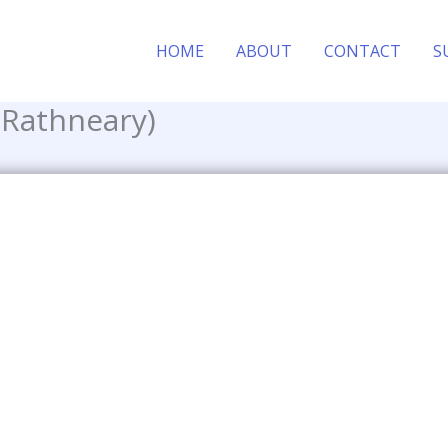
HOME
ABOUT
CONTACT
S
 Rathneary)