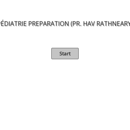
PÉDIATRIE PREPARATION (PR. HAV RATHNEARY