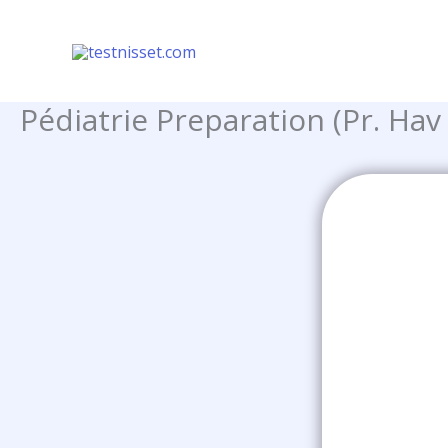
Skip
to
content
Pédiatrie Preparation (Pr. Hav