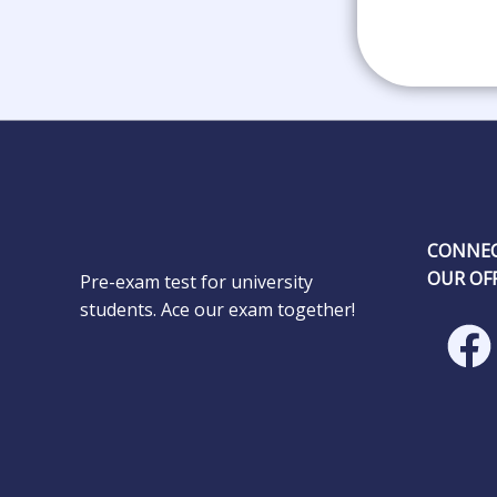
CONNEC
OUR OFF
Pre-exam test for university
students. Ace our exam together!