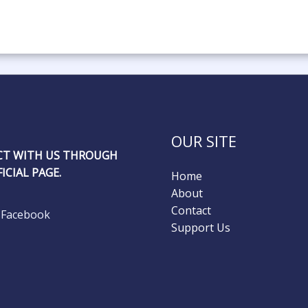
OUR SITE
T WITH US THROUGH
ICIAL PAGE.
Home
About
Contact
Facebook
Support Us