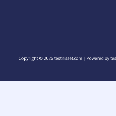
Copyright © 2026 testnisset.com | Powered by tes
Any problems/errors or mistakes found while test