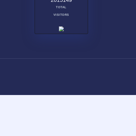
2015149
TOTAL
VISITORS