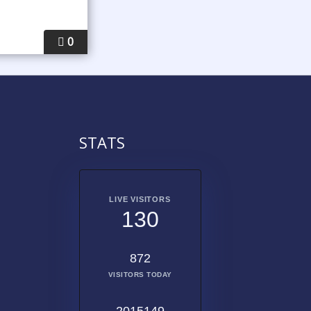
0
STATS
LIVE VISITORS
130
872
VISITORS TODAY