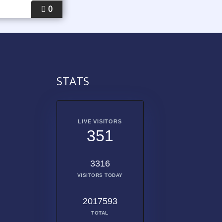
0
STATS
LIVE VISITORS
351
3316
VISITORS TODAY
2017593
TOTAL