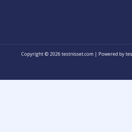
Copyright © 2026 testnisset.com | Powered by tes
Any problems/errors or mistakes found while test
know for modification!