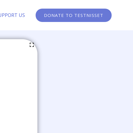
UPPORT US
DONATE TO TESTNISSET