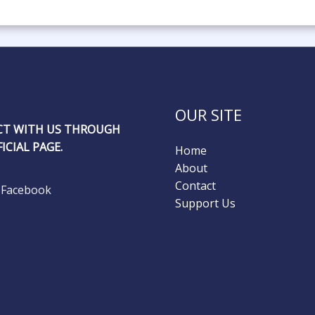
OUR SITE
T WITH US THROUGH
ICIAL PAGE.
Home
About
Contact
Facebook
Support Us