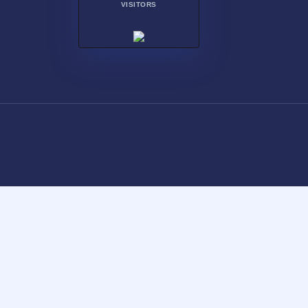
VISITORS