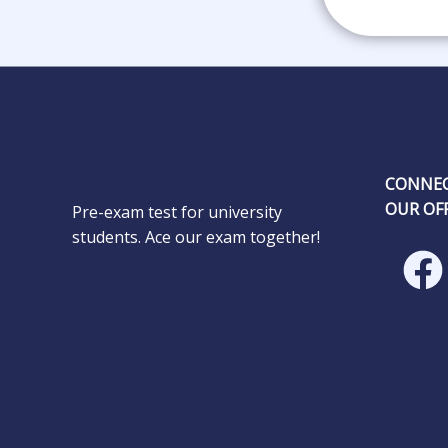
CONNEC
OUR OFF
Pre-exam test for university
students. Ace our exam together!