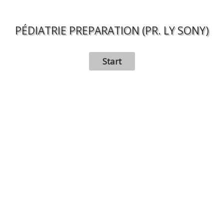
PÉDIATRIE PREPARATION (PR. LY SONY)