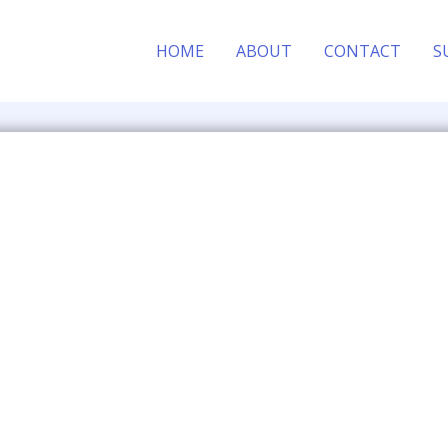
HOME
ABOUT
CONTACT
S