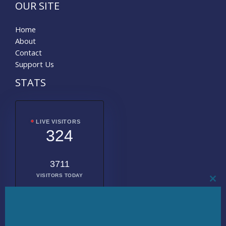
OUR SITE
Home
About
Contact
Support Us
STATS
LIVE VISITORS
324
3711
VISITORS TODAY
CL
THI
MO
2014198
TOTAL
VISITORS