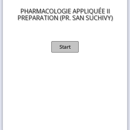
PHARMACOLOGIE APPLIQUÉE II
PREPARATION (PR. SAN SUCHIVY​)