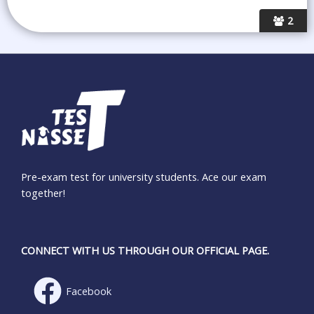
2
Pre-exam test for university students. Ace our exam
together!
CONNECT WITH US THROUGH OUR OFFICIAL PAGE.
Facebook