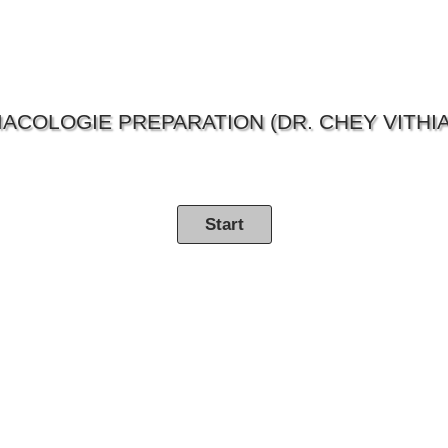
ACOLOGIE PREPARATION (DR. CHEY VITHIA