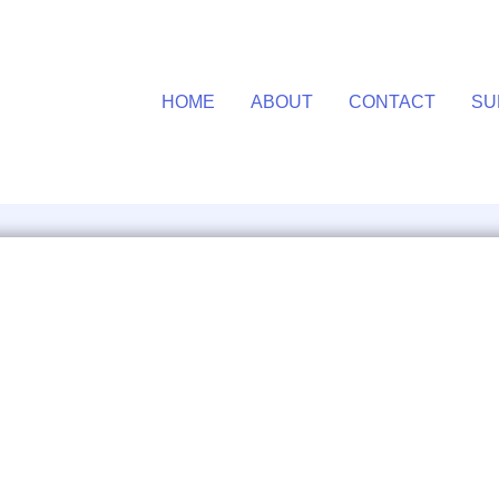
HOME
ABOUT
CONTACT
SU