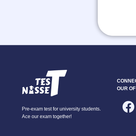
CONNEC
OUR OF
Pre-exam test for university students.
Ace our exam together!