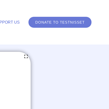
PPORT US
DONATE TO TESTNISSET