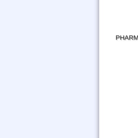
PHARM