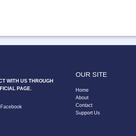
OUR SITE
T WITH US THROUGH
FICIAL PAGE.
Home
About
Contact
Facebook
Support Us