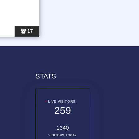
17
STATS
LIVE VISITORS
259
1340
VISITORS TODAY