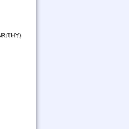
RITHY)