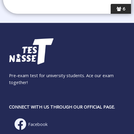
6
Pre-exam test for university students. Ace our exam
together!
CONNECT WITH US THROUGH OUR OFFICIAL PAGE.
Facebook