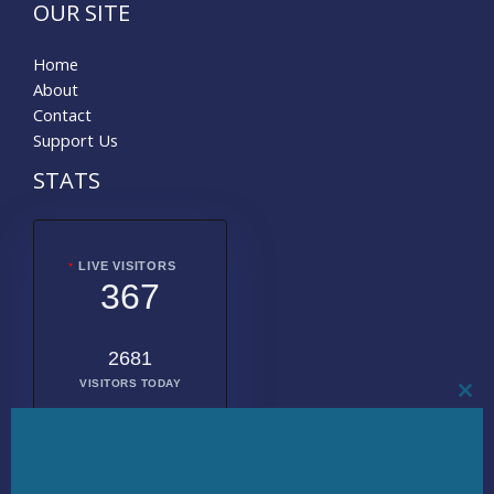
OUR SITE
Home
About
Contact
Support Us
STATS
LIVE VISITORS
367
2681
VISITORS TODAY
CL
THI
MO
2016958
TOTAL
VISITORS