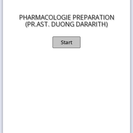
PHARMACOLOGIE PREPARATION
(PR.AST. DUONG DARARITH)