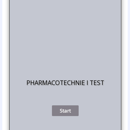
PHARMACOTECHNIE I TEST