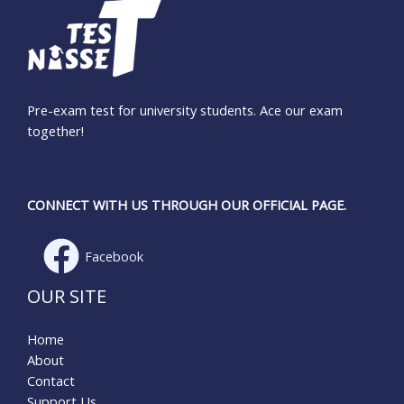
Pre-exam test for university students. Ace our exam
together!
CONNECT WITH US THROUGH OUR OFFICIAL PAGE.
Facebook
OUR SITE
Home
About
Contact
Support Us