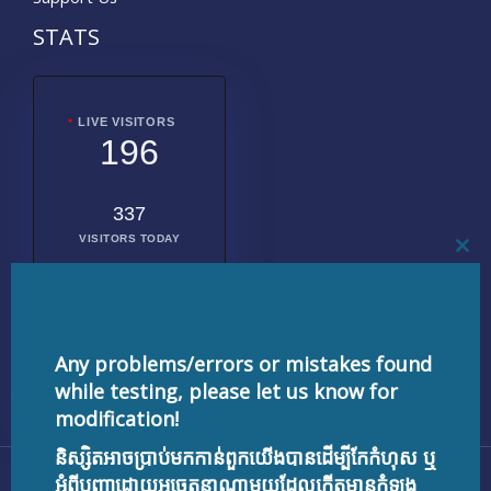
STATS
LIVE VISITORS
196
337
VISITORS TODAY
CL
THI
MO
2018302
TOTAL
VISITORS
Any problems/errors or mistakes found
while testing, please let us know for
modification!
និស្សិតអាចប្រាប់មកកាន់ពួកយើងបានដើម្បីកែកំហុស ឬ
Copyright © 2026 testnisset.com | Powered by
អំពីបញ្ហាដោយអចេតនាណាមួយដែលកើតមានកំឡុង