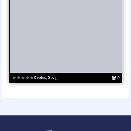
0
0 votes, 0 avg