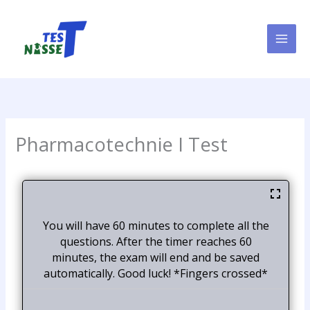
Skip
to
content
Pharmacotechnie I Test
You will have 60 minutes to complete all the
questions. After the timer reaches 60
minutes, the exam will end and be saved
automatically. Good luck! *Fingers crossed*