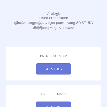
Virologie
Exam Preparation
ជ្រើសរើសយកគ្រូបង្រៀនណាម្នាក់ រួចចុចយកពាក្យ GO STUDY
ដើម្បីរៀនទន្ទេញ QCM របស់គាត់
PR. NEANG MOM
GO STUDY
PR. TEP RAINSY