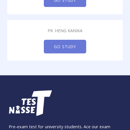
GO STUDY
PR. HENG KANIKA
GO STUDY
Pre-exam test for university students. Ace our exam