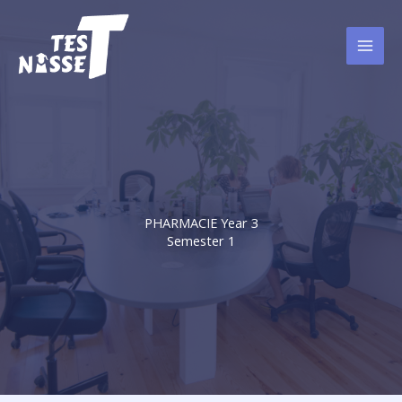
Skip
to
content
PHARMACIE Year 3
Semester 1