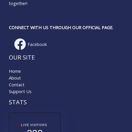
together!
CONNECT WITH US THROUGH OUR OFFICIAL PAGE.
Facebook
OUR SITE
Home
About
Contact
Support Us
STATS
LIVE VISITORS