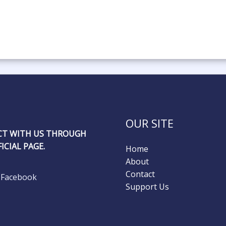
OUR SITE
T WITH US THROUGH
ICIAL PAGE.
Home
About
Contact
Facebook
Support Us