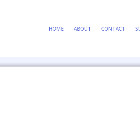
HOME
ABOUT
CONTACT
S