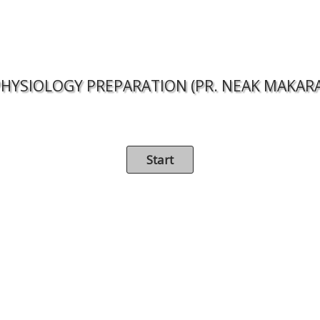
HYSIOLOGY PREPARATION (PR. NEAK MAKAR