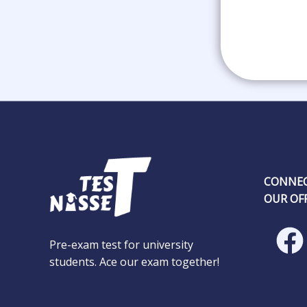
CONNEC
OUR OFF
Pre-exam test for university
students. Ace our exam together!