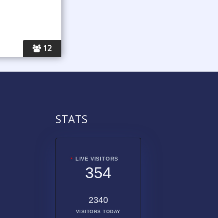
12
STATS
LIVE VISITORS
354
2340
VISITORS TODAY