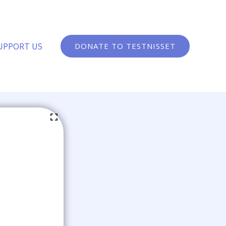
UPPORT US
DONATE TO TESTNISSET