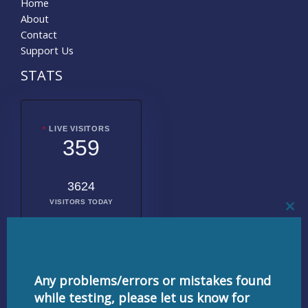
Home
About
Contact
Support Us
STATS
LIVE VISITORS
359
3624
VISITORS TODAY
CL
THI
MO
2017901
TOTAL
VISITORS
Any problems/errors or mistakes found
while testing, please let us know for