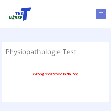
Skip
to
content
Physiopathologie Test
Wrong shortcode initialized