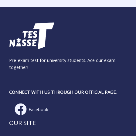
Pre-exam test for university students. Ace our exam
together!
CONNECT WITH US THROUGH OUR OFFICIAL PAGE.
Facebook
OUR SITE