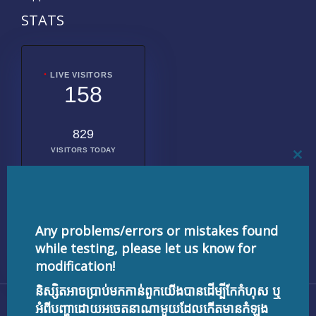
STATS
LIVE VISITORS
158
829
VISITORS TODAY
CL
THI
MO
2018794
TOTAL
VISITORS
Any problems/errors or mistakes found
while testing, please let us know for
modification!
និស្សិតអាចប្រាប់មកកាន់ពួកយើងបានដើម្បីកែកំហុស ឬ
Copyright © 2026 testnisset.com | Powered by
អំពីបញ្ហាដោយអចេតនាណាមួយដែលកើតមានកំឡុង