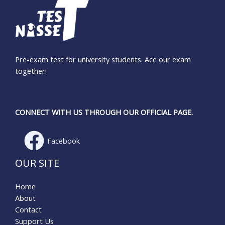
Pre-exam test for university students. Ace our exam
together!
CONNECT WITH US THROUGH OUR OFFICIAL PAGE.
Facebook
OUR SITE
Home
About
Contact
Support Us