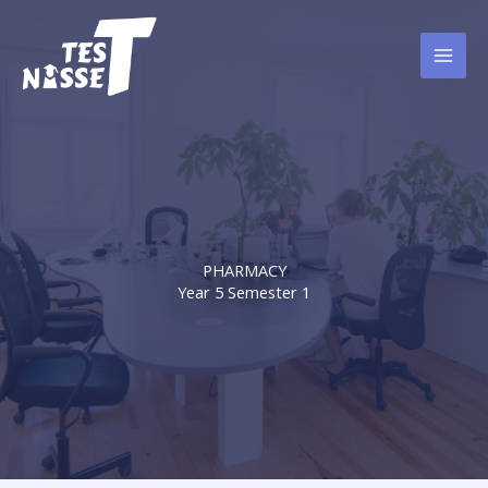
Skip
to
content
PHARMACY
Year 5 Semester 1