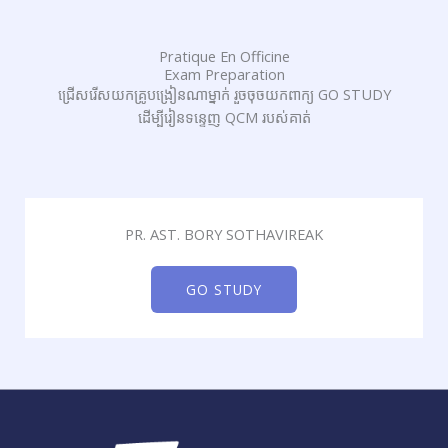
Pratique En Officine
Exam Preparation
ជ្រើសរើសយកគ្រូបង្រៀនណាម្នាក់ រួចចុចយកពាក្យ GO STUDY
ដើម្បីរៀនទន្ទេញ QCM របស់គាត់
PR. AST. BORY SOTHAVIREAK
GO STUDY