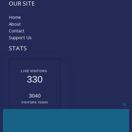
OUR SITE
Home
About
Contact
Support Us
STATS
LIVE VISITORS
330
3040
VISITORS TODAY
CL
THI
MO
2017317
TOTAL
VISITORS