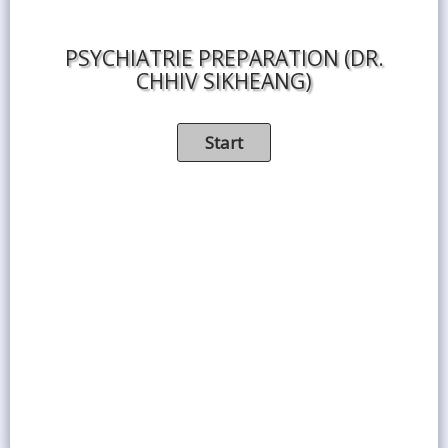
PSYCHIATRIE PREPARATION (DR.
CHHIV SIKHEANG)