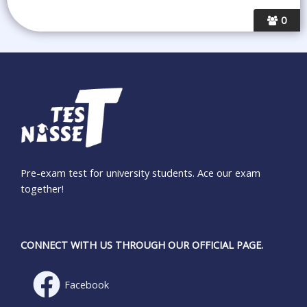
0
Pre-exam test for university students. Ace our exam
together!
CONNECT WITH US THROUGH OUR OFFICIAL PAGE.
Facebook