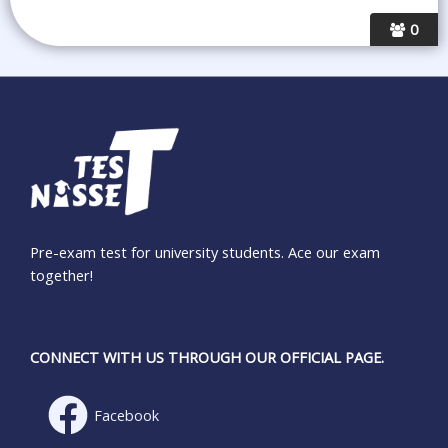
0
Pre-exam test for university students. Ace our exam
together!
CONNECT WITH US THROUGH OUR OFFICIAL PAGE.
Facebook