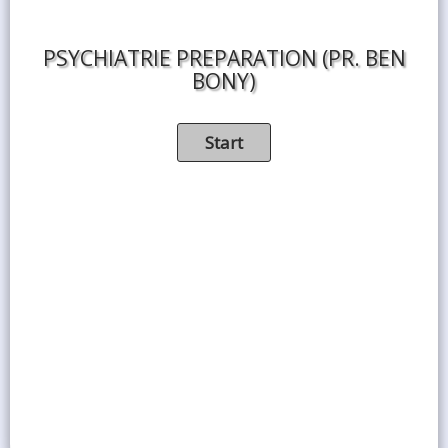
PSYCHIATRIE PREPARATION (PR. BEN
BONY)