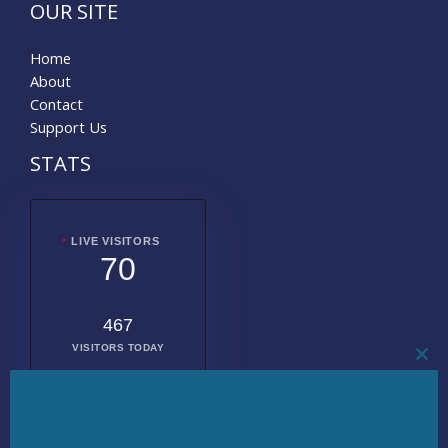
OUR SITE
Home
About
Contact
Support Us
STATS
LIVE VISITORS
70
467
VISITORS TODAY
CL
THI
MO
2010954
TOTAL
VISITORS