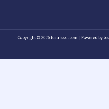
Copyright © 2026 testnisset.com | Powered by tes
Any problems/errors or mistakes found while test
know for modification!
និស្សិតអាចប្រាប់មកកាន់ពួកយើងបានដើម្បីកែកំហុស ឬអំពីបញ្