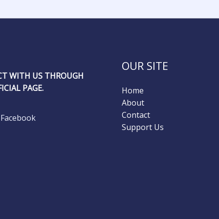
OUR SITE
T WITH US THROUGH
ICIAL PAGE.
Home
About
Contact
Facebook
Support Us