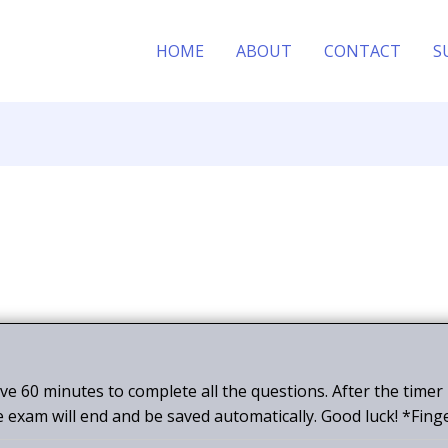
HOME
ABOUT
CONTACT
S
ave 60 minutes to complete all the questions. After the timer
e exam will end and be saved automatically. Good luck! *Fing