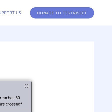
UPPORT US
DONATE TO TESTNISSET
 reaches 60
ers crossed*