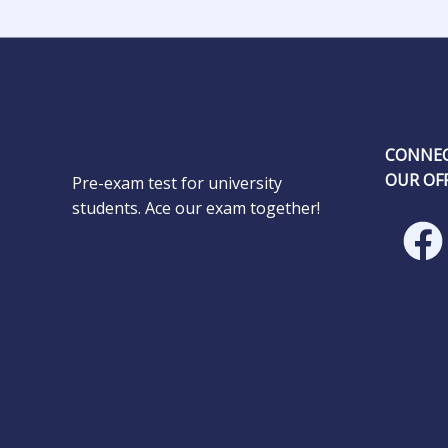
CONNEC
OUR OFF
Pre-exam test for university
students. Ace our exam together!