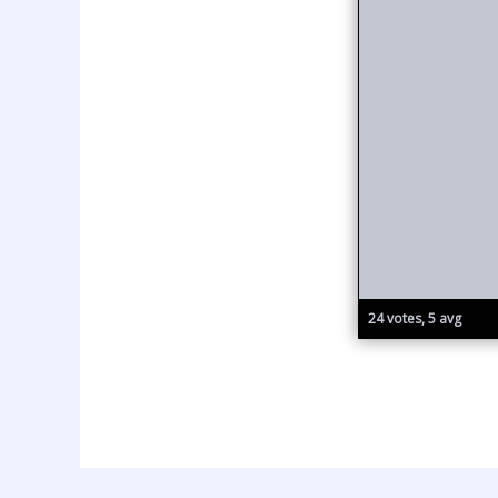
24 votes, 5 avg