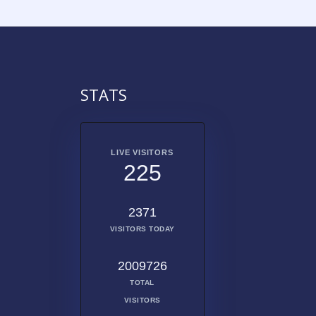
STATS
LIVE VISITORS
225
2371
VISITORS TODAY
2009726
TOTAL
VISITORS