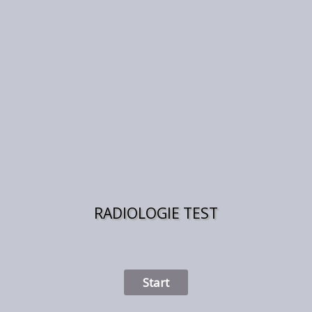
RADIOLOGIE TEST