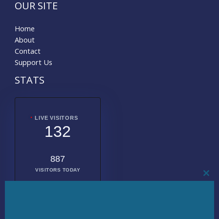
OUR SITE
Home
About
Contact
Support Us
STATS
LIVE VISITORS
132
887
VISITORS TODAY
CL
THI
MO
2015164
TOTAL
VISITORS