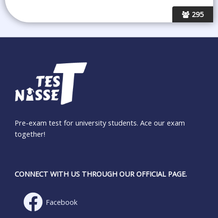
295
Pre-exam test for university students. Ace our exam
together!
CONNECT WITH US THROUGH OUR OFFICIAL PAGE.
Facebook