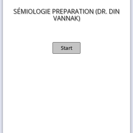
SÉMIOLOGIE PREPARATION (DR. DIN
VANNAK)