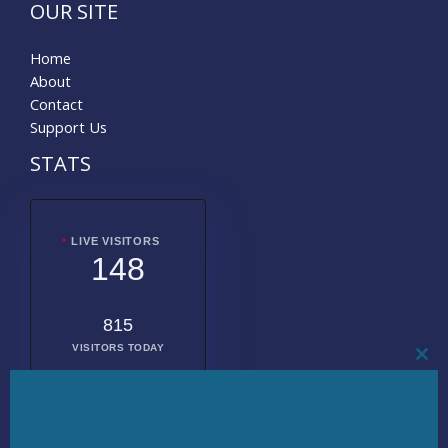
OUR SITE
Home
About
Contact
Support Us
STATS
LIVE VISITORS
148
815
VISITORS TODAY
CL
THI
MO
2011302
TOTAL
VISITORS