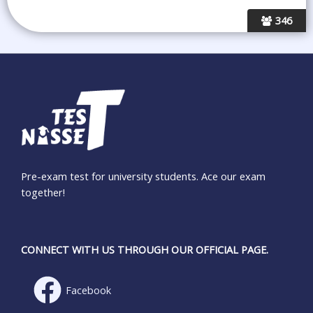
346
Pre-exam test for university students. Ace our exam
together!
CONNECT WITH US THROUGH OUR OFFICIAL PAGE.
Facebook