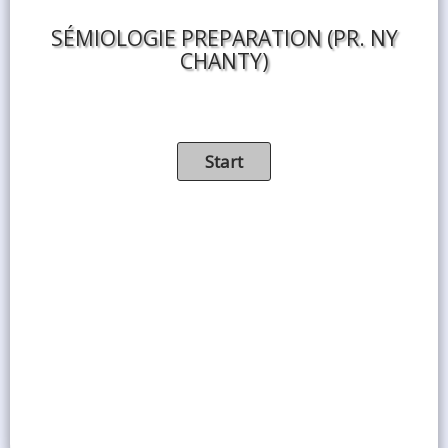
SÉMIOLOGIE PREPARATION (PR. NY
CHANTY)