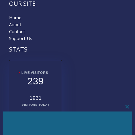
OUR SITE
Home
About
Contact
Support Us
STATS
LIVE VISITORS
239
1931
VISITORS TODAY
CL
THI
MO
2009286
TOTAL
VISITORS