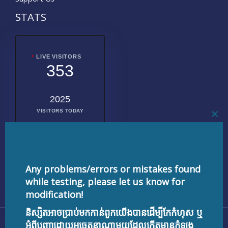
STATS
LIVE VISITORS
353
2025
VISITORS TODAY
CL
THI
MO
2019990
TOTAL
VISITORS
Any problems/errors or mistakes found
while testing, please let us know for
modification!
និស្សិតអាចប្រាប់មកកាន់ពួកយើងបានដើម្បីកែកំហុស ឬ
Copyright © 2026 testnisset.com | Powered by
អំពីបញ្ហាដោយអចេតនាណាមួយដែលកើតមានកំឡុង