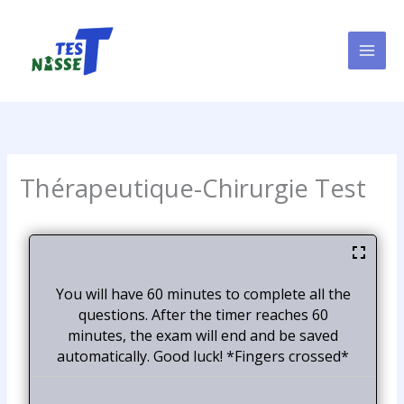
Skip
to
content
Thérapeutique-Chirurgie Test
You will have 60 minutes to complete all the
questions. After the timer reaches 60
minutes, the exam will end and be saved
automatically. Good luck! *Fingers crossed*