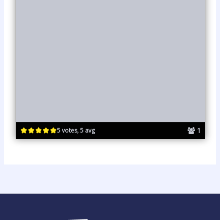
1
5 votes, 5 avg