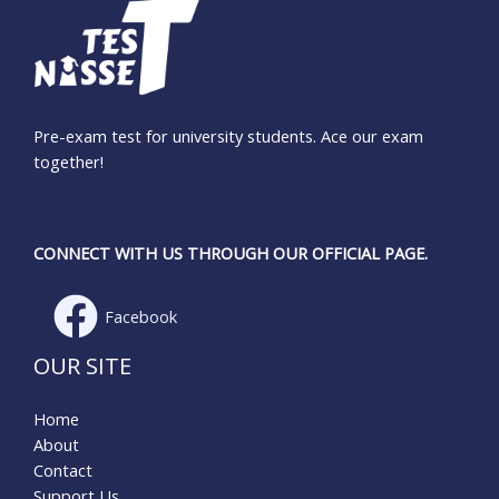
Pre-exam test for university students. Ace our exam
together!
CONNECT WITH US THROUGH OUR OFFICIAL PAGE.
Facebook
OUR SITE
Home
About
Contact
Support Us