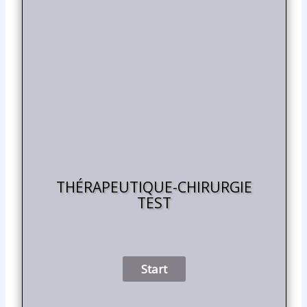
THÉRAPEUTIQUE-CHIRURGIE
TEST