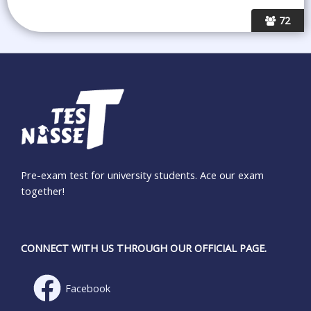
72
Pre-exam test for university students. Ace our exam
together!
CONNECT WITH US THROUGH OUR OFFICIAL PAGE.
Facebook