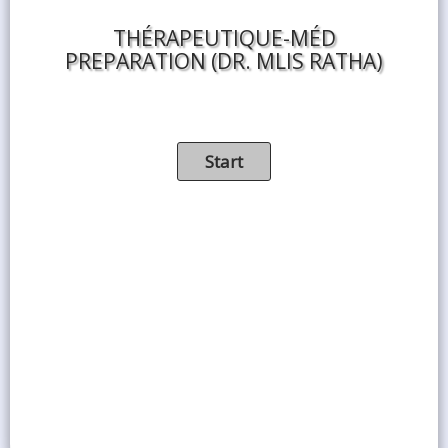
THÉRAPEUTIQUE-MÉD
PREPARATION (DR. MLIS RATHA)