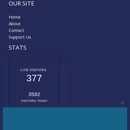
OUR SITE
Home
About
Contact
Support Us
STATS
LIVE VISITORS
377
3592
VISITORS TODAY
CL
THI
MO
2021557
TOTAL
VISITORS